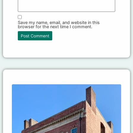
Save my name, email, and website in this
browser for the next time I comment.