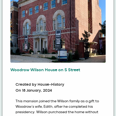
Woodrow Wilson House on S Street
Created by
House-History
On
18 January, 2024
This mansion joined the Wilson family as a gift to
Woodrow’s wife, Edith, after he completed his
presidency. Wilson purchased the home without