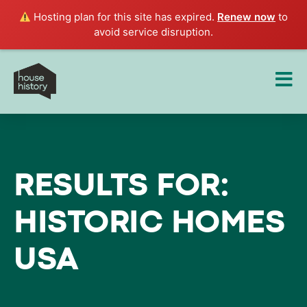
Hosting plan for this site has expired.
Renew now
to
avoid service disruption.
RESULTS FOR:
HISTORIC HOMES
USA