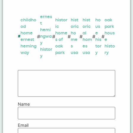
ernes
childho
histor
hist
hist
ho
oak
t
od
ic
oric
oric
us
park
hemi
home
home
ho
al
e
hous
#
#
#
#
#
#
#
ngwa
ernest
s of
me
hom
his
e
y
heming
oak
s
es
tor
histo
histor
way
park
usa
usa
y
ry
y
Name
Email