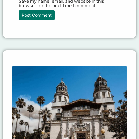
Save my name, email, and website in this
browser for the next time I comment.