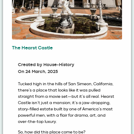
The Hearst Castle
Created by
House-History
On
24 March, 2025
Tucked high in the hills of San Simeon, California,
there’s a place that looks like it was pulled
straight from a movie set—but it’s all real. Hearst
Castle isn’t just a mansion; it’s a jaw-dropping,
story-filled estate built by one of America’s most
powerful men, with a flair for drama, art, and
over-the-top luxury.
So, how did this place come to be?