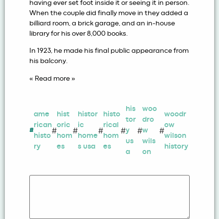
having ever set foot inside it or seeing it in person.
When the couple did finally move in they added a
billiard room, a brick garage, and an in-house
library for his over 8,000 books.
In 1923, he made his final public appearance from
his balcony.
« Read more »
his
woo
ame
hist
histor
histo
woodr
tor
dro
rican
oric
ic
rical
ow
#
#
#
#
#
#
#
y
w
histo
hom
home
hom
wilson
us
wils
ry
es
s usa
es
history
a
on