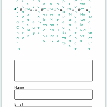
c
i
r
ri
p
C
n
s
o
o
h
t
ter
t
t
y
c
ol
o
n
#
#
#
#
#
#
#
#
#
#
#
#
#
m
m
m
o
a
of
u
e
F
h
is
n
e
a
es
es
m
M
His
r
c
L
o
R
v
Ar
n
in
Mi
e
a
tor
al
t
e
m
e
e
c
s
th
nn
s
n
ic
C
u
g
e
al
ni
hi
hi
e
ea
u
si
Pla
h
r
g
s
Es
e
te
p
us
po
s
o
ce
a
e
ta
n
ct
a
lis
a
n
s
r
te
c
ur
s
m
e
e
Name
Email