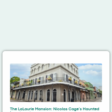
The LaLaurie Mansion: Nicolas Cage’s Haunted