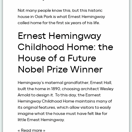
Not many people know this, but this historic
house in Oak Park is what Ernest Hemingway
called home for the first six years of his life.
Ernest Hemingway
Childhood Home: the
House of a Future
Nobel Prize Winner
Hemingway’s maternal grandfather, Ernest Hall,
built the home in 1890, choosing architect Wesley
Arnold to design it. To this day, the Earnest
Hemingway Childhood Home maintains many of
its original features, which allow visitors to easily
imagine what the house must have felt like for
little Ernest Hemingway.
« Read more »