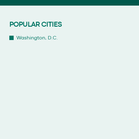
POPULAR CITIES
Washington, D.C.