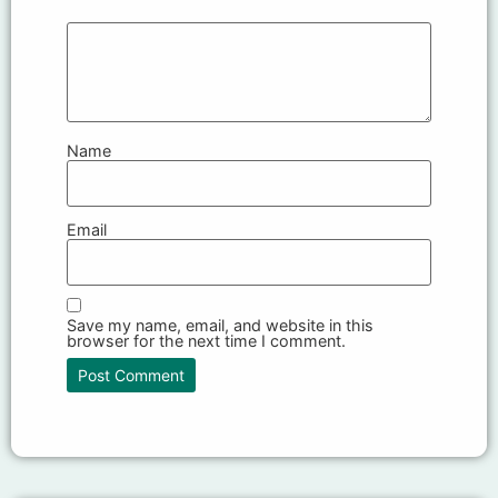
Name
Email
Save my name, email, and website in this
browser for the next time I comment.