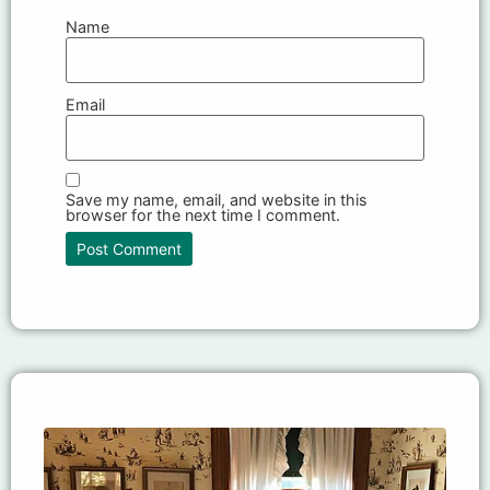
Name
Email
Save my name, email, and website in this
browser for the next time I comment.