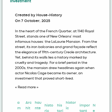
Investment
Created by
House-History
On
7 October, 2025
In the heart of the French Quarter, at 1140 Royal
Street, stands one of New Orleans’ most
infamous houses: the LaLaurie Mansion. From the
street, its iron balconies and grand façade reflect
the elegance of 19th-century Creole architecture.
Yet, behind its walls lies a history marked by
cruelty and tragedy. For a brief period in the
2000s, the mansion drew headlines again when
actor Nicolas Cage became its owner, an
investment that proved short-lived.
« Read more »
a
Arc
hau
histor
histo
his
impor
N
m
hit
nte
ic
ric
tori
tant
e