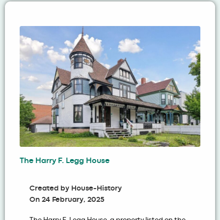
The Harry F. Legg House
Created by
House-History
On
24 February, 2025
The Harry F. Legg House, a property listed on the