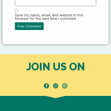
Save my name, email, and website in this
browser for the next time I comment.
JOIN US ON