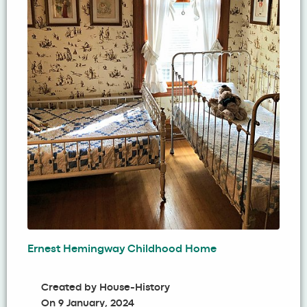
Ernest Hemingway Childhood Home
Created by
House-History
On
9 January, 2024