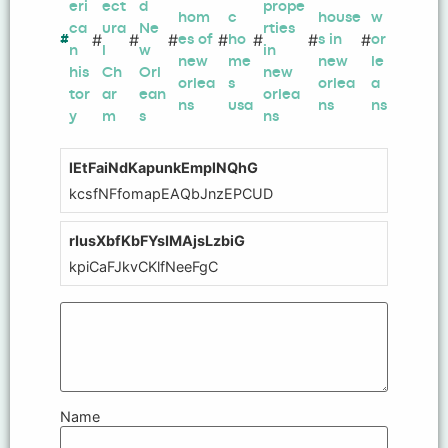
eri
ect
d
prope
hom
c
house
w
ca
ura
Ne
rties
#
#
#
#
#
#
#
#
es of
ho
s in
or
n
l
w
in
new
me
new
le
his
Ch
Orl
new
orlea
s
orlea
a
tor
ar
ean
orlea
ns
usa
ns
ns
y
m
s
ns
lEtFaiNdKapunkEmplNQhG
kcsfNFfomapEAQbJnzEPCUD
rIusXbfKbFYsIMAjsLzbiG
kpiCaFJkvCKlfNeeFgC
Name