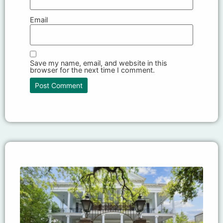
Email
Save my name, email, and website in this
browser for the next time I comment.