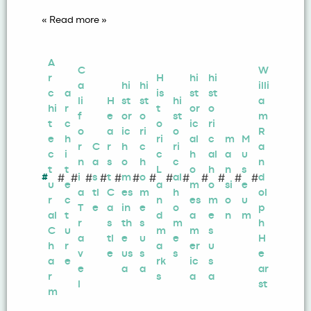
« Read more »
A
C
W
r
H
hi
hi
a
hi
hi
illi
c
a
is
st
st
li
H
st
st
hi
a
hi
r
t
or
o
f
e
or
o
st
m
t
c
o
ic
ri
o
a
ic
ri
o
R
e
h
ri
al
c
m
M
r
C
r
h
c
ri
a
c
i
c
h
al
a
u
n
a
s
o
h
c
n
t
t
L
o
h
n
s
#
#
#
#
#
#
#
#
#
#
#
#
#
#
i
s
t
m
o
al
d
u
e
a
m
o
si
e
a
tl
C
es
m
h
ol
r
c
n
es
m
o
u
T
e
a
in
e
o
p
al
t
d
a
e
n
m
r
s
th
s
m
h
C
u
m
m
s
a
tl
e
u
e
H
h
r
a
er
u
v
e
us
s
s
e
a
e
rk
ic
s
e
a
a
ar
r
s
a
a
l
st
m