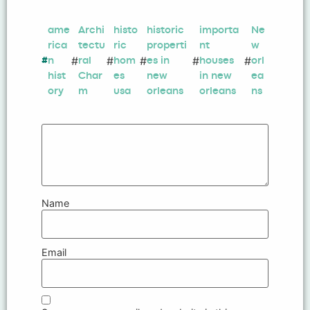
ame
Archi
histo
historic
importa
Ne
rica
tectu
ric
properti
nt
w
#
#
#
#
#
#
n
ral
hom
es in
houses
orl
hist
Char
es
new
in new
ea
ory
m
usa
orleans
orleans
ns
Name
Email