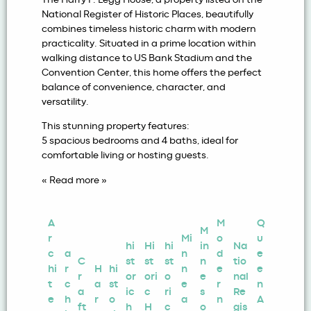
National Register of Historic Places, beautifully
combines timeless historic charm with modern
practicality. Situated in a prime location within
walking distance to US Bank Stadium and the
Convention Center, this home offers the perfect
balance of convenience, character, and
versatility.
This stunning property features:
5 spacious bedrooms and 4 baths, ideal for
comfortable living or hosting guests.
« Read more »
A
M
Q
M
r
Mi
o
u
hi
Hi
hi
in
Na
c
a
n
d
e
C
st
st
st
n
tio
hi
r
H
hi
n
e
e
r
or
ori
o
e
nal
t
c
a
st
e
r
n
a
ic
c
ri
s
Re
e
h
r
o
a
n
A
ft
h
H
c
o
gis