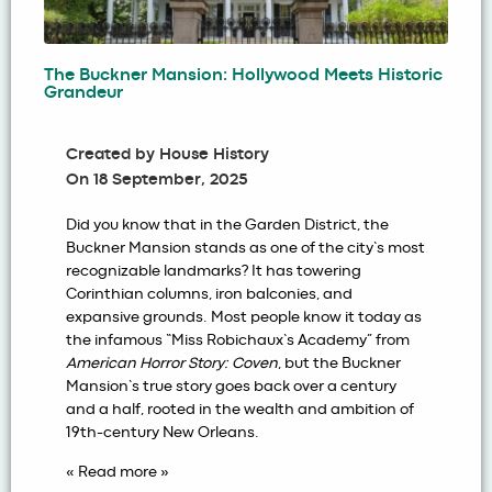
The Buckner Mansion: Hollywood Meets Historic
Grandeur
Created by
House History
On
18 September, 2025
Did you know that in the Garden District, the
Buckner Mansion stands as one of the city’s most
recognizable landmarks? It has towering
Corinthian columns, iron balconies, and
expansive grounds. Most people know it today as
the infamous “Miss Robichaux’s Academy” from
American Horror Story: Coven
, but the
Buckner
Mansion
’s true story goes back over a century
and a half, rooted in the wealth and ambition of
19th-century New Orleans.
« Read more »