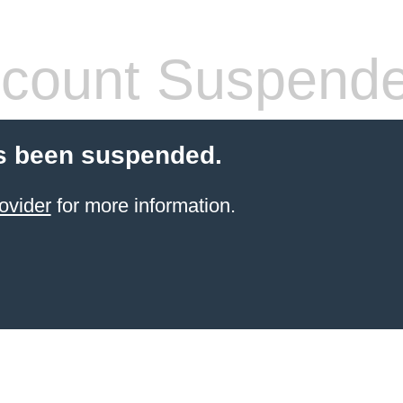
count Suspend
s been suspended.
ovider
for more information.