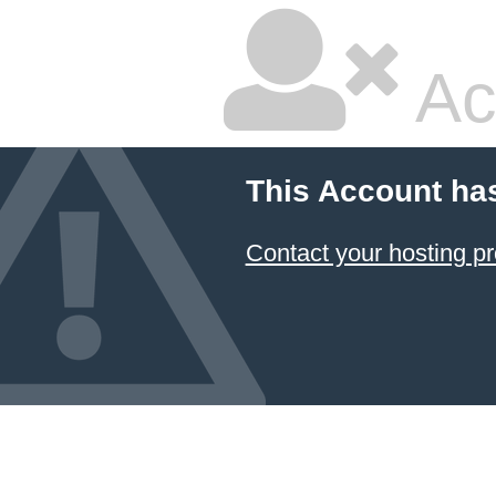
Ac
This Account ha
Contact your hosting pr