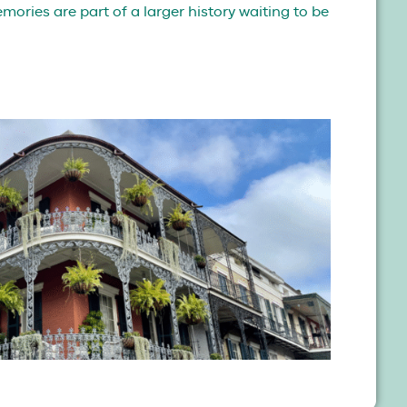
ories are part of a larger history waiting to be