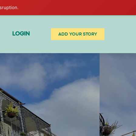
sruption.
LOGIN
ADD YOUR STORY