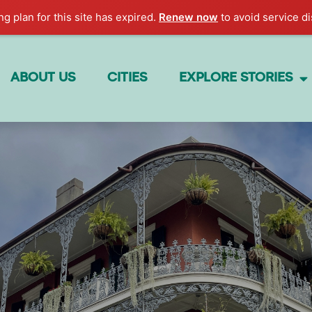
g plan for this site has expired.
Renew now
to avoid service di
ABOUT US
CITIES
EXPLORE STORIES