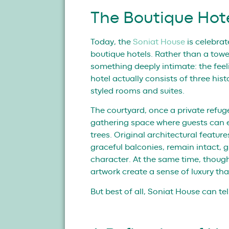
The Boutique Hot
Today, the
Soniat House
is celebra
boutique hotels. Rather than a tower
something deeply intimate: the fee
hotel actually consists of three hi
styled rooms and suites.
The courtyard, once a private refuge
gathering space where guests can 
trees. Original architectural featu
graceful balconies, remain intact, g
character. At the same time, though
artwork create a sense of luxury that
But best of all, Soniat House can te