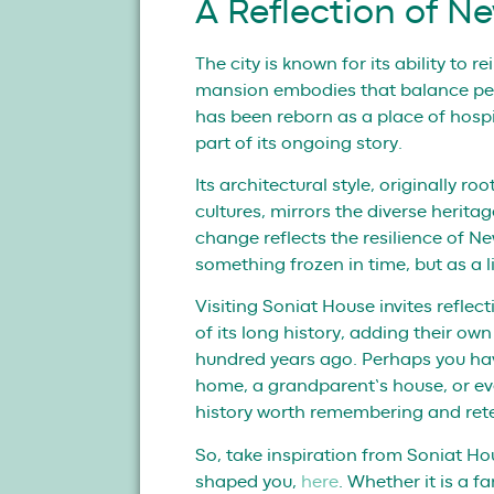
A Reflection of N
The city is known for its ability to r
mansion embodies that balance per
has been reborn as a place of hospi
part of its ongoing story.
Its architectural style, originally ro
cultures, mirrors the diverse heritage
change reflects the resilience of Ne
something frozen in time, but as a l
Visiting Soniat House invites refle
of its long history, adding their ow
hundred years ago. Perhaps you have 
home, a grandparent’s house, or ev
history worth remembering and rete
So, take inspiration from Soniat Ho
shaped you,
here
. Whether it is a 