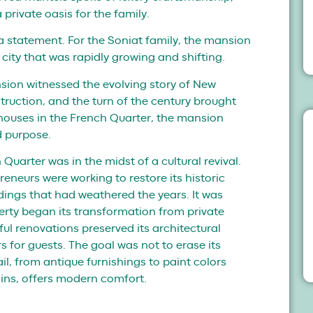
 private oasis for the family.
a statement. For the Soniat family, the mansion
 city that was rapidly growing and shifting.
ion witnessed the evolving story of New
struction, and the turn of the century brought
houses in the French Quarter, the mansion
d purpose.
Quarter was in the midst of a cultural revival.
reneurs were working to restore its historic
ldings that had weathered the years. It was
perty began its transformation from private
ful renovations preserved its architectural
rs for guests. The goal was not to erase its
tail, from antique furnishings to paint colors
ins, offers modern comfort.