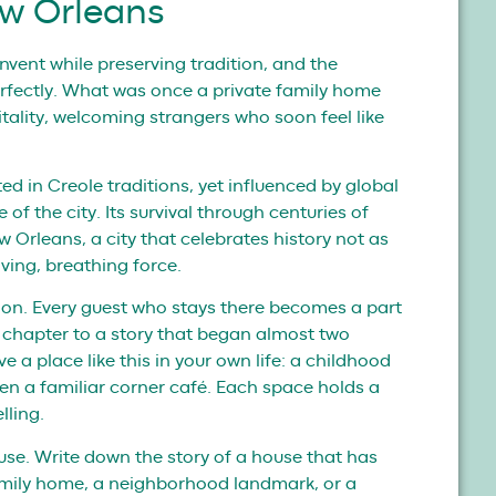
ew Orleans
einvent while preserving tradition, and the
fectly. What was once a private family home
tality, welcoming strangers who soon feel like
oted in Creole traditions, yet influenced by global
 of the city. Its survival through centuries of
w Orleans, a city that celebrates history not as
iving, breathing force.
ction. Every guest who stays there becomes a part
n chapter to a story that began almost two
a place like this in your own life: a childhood
en a familiar corner café. Each space holds a
lling.
use. Write down the story of a house that has
family home, a neighborhood landmark, or a