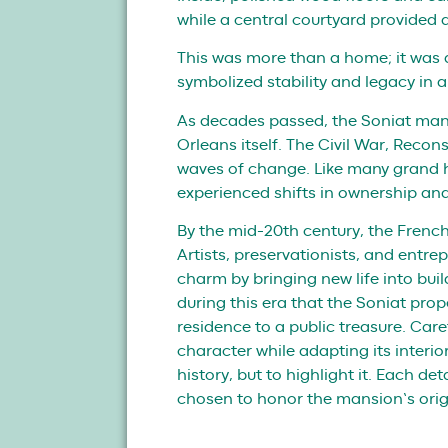
while a central courtyard provided a
This was more than a home; it was 
symbolized stability and legacy in a
As decades passed, the Soniat mans
Orleans itself. The Civil War, Recon
waves of change. Like many grand 
experienced shifts in ownership an
By the mid-20th century, the French 
Artists, preservationists, and entrep
charm by bringing new life into bui
during this era that the Soniat pro
residence to a public treasure. Care
character while adapting its interio
history, but to highlight it. Each de
chosen to honor the mansion’s orig