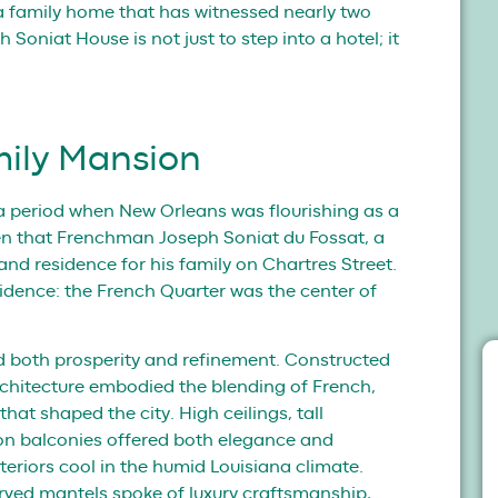
f a family home that has witnessed nearly two
 Soniat House is not just to step into a hotel; it
mily Mansion
, a period when New Orleans was flourishing as a
then that Frenchman Joseph Soniat du Fossat, a
and residence for his family on Chartres Street.
idence: the French Quarter was the center of
d both prosperity and refinement. Constructed
architecture embodied the blending of French,
at shaped the city. High ceilings, tall
on balconies offered both elegance and
nteriors cool in the humid Louisiana climate.
arved mantels spoke of luxury craftsmanship,