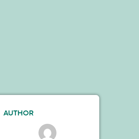
AUTHOR