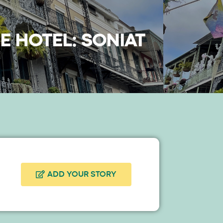
E HOTEL: SONIAT
ADD YOUR STORY