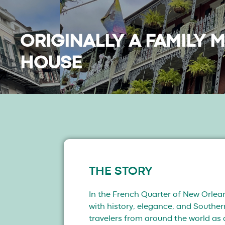
ORIGINALLY A FAMILY 
HOUSE
THE STORY
In the French Quarter of New Orlean
with history, elegance, and Southe
travelers from around the world as 