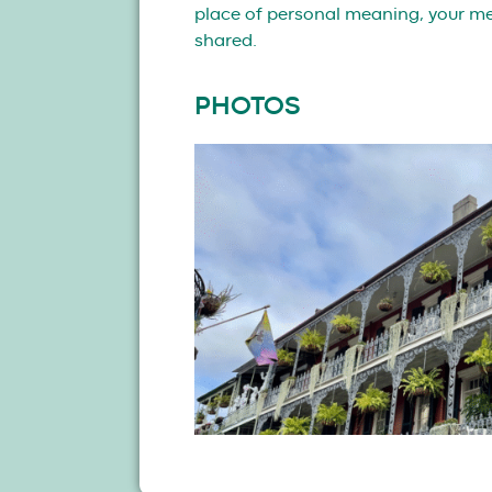
place of personal meaning, your mem
shared.
PHOTOS