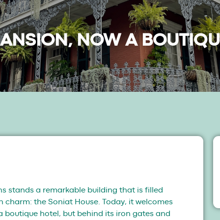
MANSION, NOW A BOUTIQU
s stands a remarkable building that is filled
rn charm: the Soniat House. Today, it welcomes
a boutique hotel, but behind its iron gates and