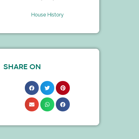
House History
SHARE ON