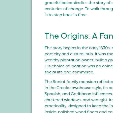
graceful balconies lies the story o
centuries of change. To walk through
is to step back in time.
The Origins: A Fa
The story begins in the early 1830s
port city and cultural hub. It was 
wealthy plantation owner, built a gr
His choice of location was no coinc
social life and commerce.
The Soniat family mansion reflecte
in the Creole townhouse style, its 
Spanish, and Caribbean influences th
shuttered windows, and wrought-ir
practicality, designed to keep the i
Inside, polished wood floors and c