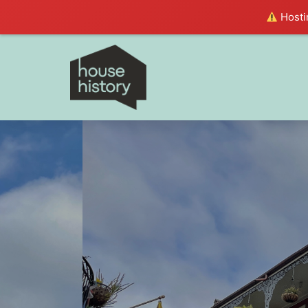
Hostin