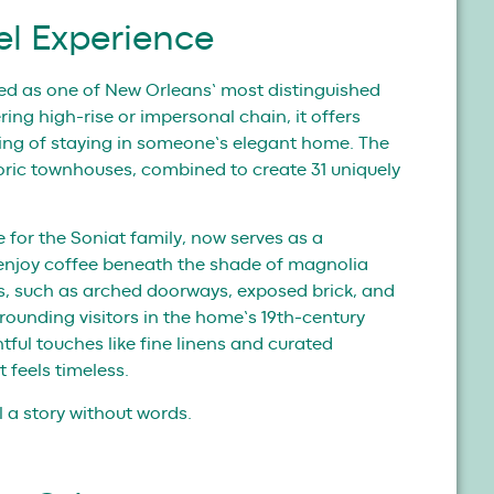
el Experience
ted as one of New Orleans’ most distinguished
ing high-rise or impersonal chain, it offers
ling of staying in someone’s elegant home. The
storic townhouses, combined to create 31 uniquely
 for the Soniat family, now serves as a
enjoy coffee beneath the shade of magnolia
res, such as arched doorways, exposed brick, and
rounding visitors in the home’s 19th-century
tful touches like fine linens and curated
 feels timeless.
ll a story without words.