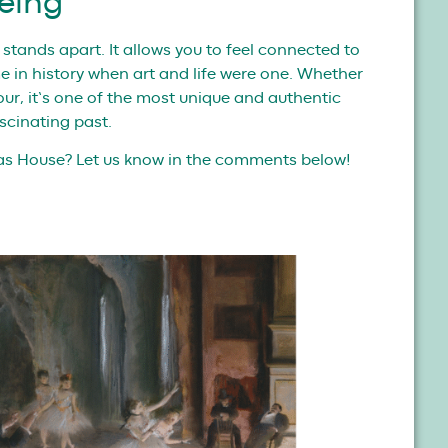
eing
e stands apart. It allows you to feel connected to
ime in history when art and life were one. Whether
tour, it’s one of the most unique and authentic
scinating past.
gas House? Let us know in the comments below!