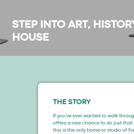
STEP INTO ART, HISTO
HOUSE
THE STORY
If you’ve ever wanted to walk throug
offers a rare chance to do just tha
this is the only home or studio of F