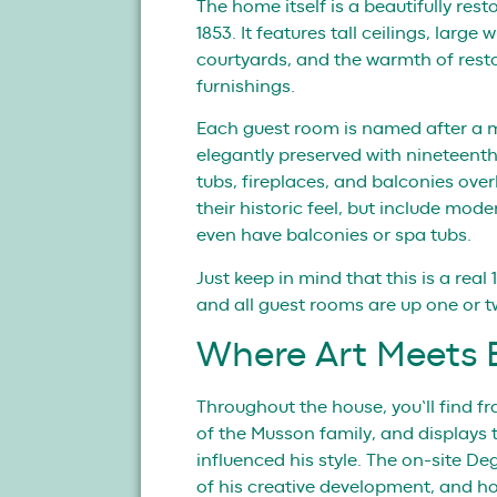
The home itself is a beautifully rest
1853. It features tall ceilings, larg
courtyards, and the warmth of resto
furnishings.
Each guest room is named after a 
elegantly preserved with nineteenth-
tubs, fireplaces, and balconies ove
their historic feel, but include mod
even have balconies or spa tubs.
Just keep in mind that this is a rea
and all guest rooms are up one or two
Where Art Meets E
Throughout the house, you’ll find f
of the Musson family, and displays 
influenced his style. The on-site D
of his creative development, and h