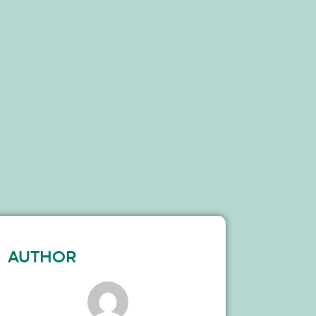
AUTHOR