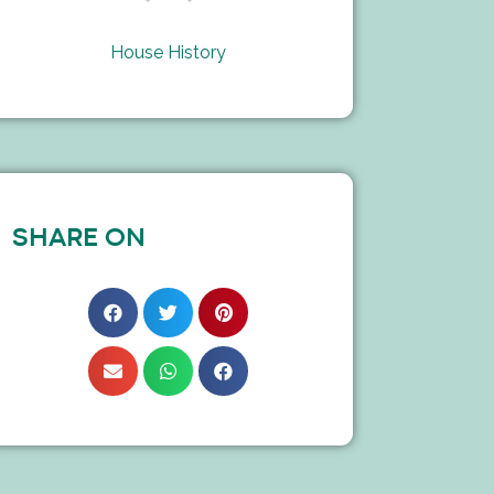
House History
SHARE ON