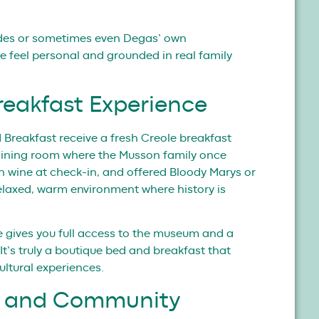
ides or sometimes even Degas’ own
 feel personal and grounded in real family
reakfast Experience
Breakfast receive a fresh Creole breakfast
dining room where the Musson family once
h wine at check-in, and offered Bloody Marys or
 relaxed, warm environment where history is
e gives you full access to the museum and a
 It’s truly a boutique bed and breakfast that
ultural experiences.
ts and Community