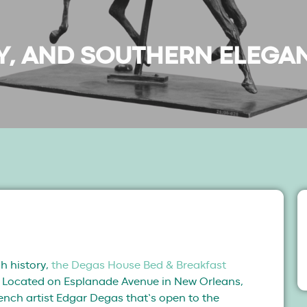
RY, AND SOUTHERN ELEGA
h history,
the Degas House Bed & Breakfast
t. Located on Esplanade Avenue in New Orleans,
rench artist Edgar Degas that’s open to the