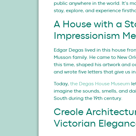
public anywhere in the world. It’s m
stay, explore, and experience firsth
A House with a St
Impressionism Me
Edgar Degas lived in this house from
Musson family. He came to New Orlea
this time, shaped his artwork and o
and wrote five letters that give us i
Today,
the Degas House Museum
le
imagine the sounds, smells, and daily
South during the 19th century.
Creole Architectur
Victorian Elegan