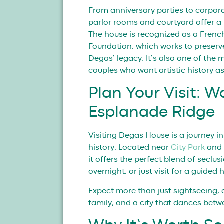
From anniversary parties to corpora
parlor rooms and courtyard offer a r
The house is recognized as a Frenc
Foundation, which works to preser
Degas’ legacy. It’s also one of the
couples who want artistic history as
Plan Your Visit: W
Esplanade Ridge
Visiting Degas House is a journey in
history. Located near
City Park
and 
it offers the perfect blend of seclu
overnight, or just visit for a guided 
Expect more than just sightseeing, 
family, and a city that dances bet