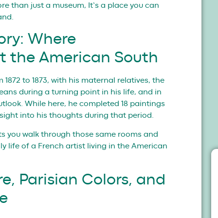
ore than just a museum, It’s a place you can
and.
ory: Where
t the American South
 1872 to 1873, with his maternal relatives, the
ns during a turning point in his life, and in
utlook. While here, he completed 18 paintings
nsight into his thoughts during that period.
ts you walk through those same rooms and
 life of a French artist living in the American
e, Parisian Colors, and
ce