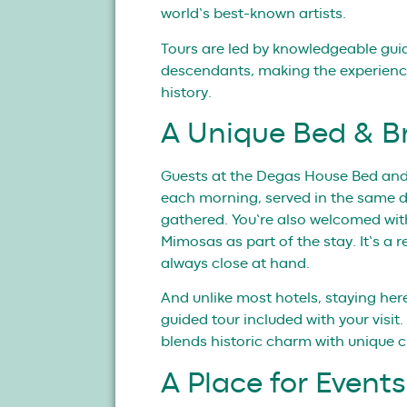
world’s best-known artists.
Tours are led by knowledgeable gu
descendants, making the experience
history.
A Unique Bed & B
Guests at the Degas House Bed and 
each morning, served in the same 
gathered. You’re also welcomed wit
Mimosas as part of the stay. It’s a
always close at hand.
And unlike most hotels, staying her
guided tour included with your visit.
blends historic charm with unique c
A Place for Even