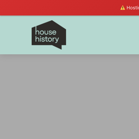
Hostin