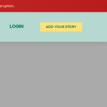
sruption.
LOGIN
ADD YOUR STORY