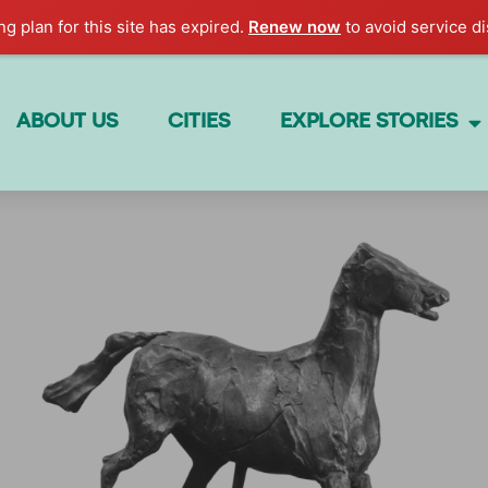
g plan for this site has expired.
Renew now
to avoid service di
ABOUT US
CITIES
EXPLORE STORIES