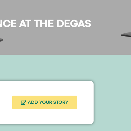
NCE AT THE DEGAS
ADD YOUR STORY