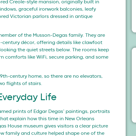
ored Creole-style mansion, originally built in
e windows, graceful ironwork balconies, leafy
red Victorian parlors dressed in antique
member of the Musson-Degas family. They are
century décor, offering details like clawfoot
rlooking the quiet streets below. The rooms keep
ern comforts like WiFi, secure parking, and some
l 19th-century home, so there are no elevators,
 flights of stairs.
veryday Life
ramed prints of Edgar Degas’ paintings, portraits
that explain how this time in New Orleans
egas House museum gives visitors a clear picture
ow family and culture helped shape one of the