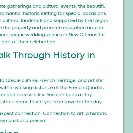
te gatherings and cultural events, the beautiful
omantic, historic setting for special occasions.
h cultural landmark and supported by the Degas
ve the property and promote education around
 more unique wedding venues in New Orleans for
 part of their celebration.
alk Through History in
to Creole culture, French heritage, and artistic
within walking distance of the French Quarter,
sion and accessibility. You can book a stay
historic home tour if you’re in town for the day.
expect connection. Connection to art, a historic
ween past and present.