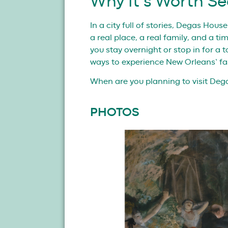
Why It’s Worth Se
In a city full of stories, Degas Hous
a real place, a real family, and a t
you stay overnight or stop in for a 
ways to experience New Orleans’ fa
When are you planning to visit De
PHOTOS